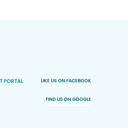
T PORTAL
LIKE US ON FACEBOOK
FIND US ON GOOGLE