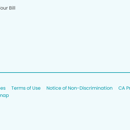
our Bill
ces
Terms of Use
Notice of Non-Discrimination
CA P
emap