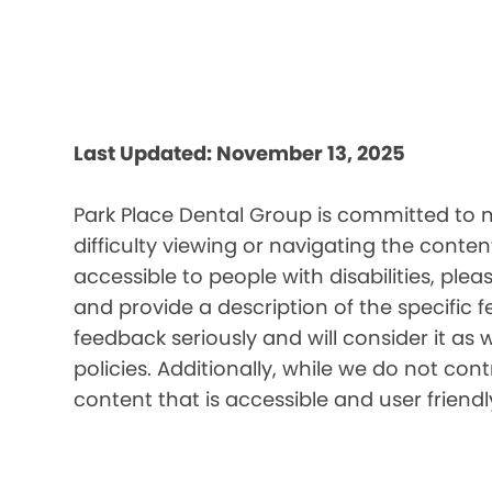
Last Updated: November 13, 2025
Park Place Dental Group is committed to m
difficulty viewing or navigating the content
accessible to people with disabilities, pl
and provide a description of the specific 
feedback seriously and will consider it as 
policies. Additionally, while we do not co
content that is accessible and user friendl