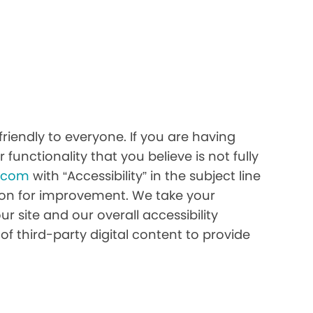
riendly to everyone. If you are having
 functionality that you believe is not fully
h.com
with “Accessibility” in the subject line
stion for improvement. We take your
r site and our overall accessibility
of third-party digital content to provide