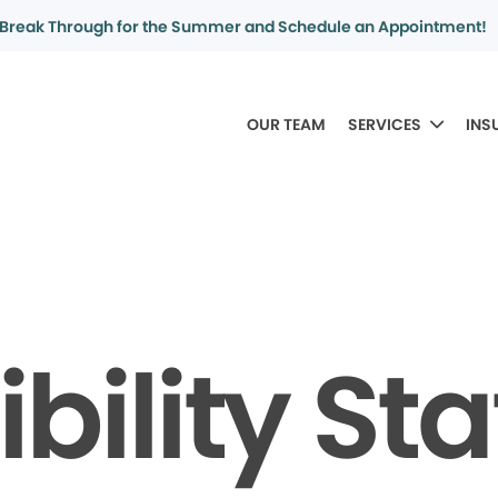
Break Through for the Summer and Schedule an Appointment!
OUR TEAM
SERVICES
INS
bility S