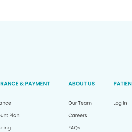
URANCE & PAYMENT
ABOUT US
PATIEN
rance
Our Team
Log In
ount Plan
Careers
ncing
FAQs