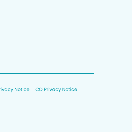
rivacy Notice
CO Privacy Notice