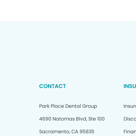
CONTACT
INS
Park Place Dental Group
Insu
4690 Natomas Blvd, Ste 100
Disc
Sacramento, CA 95835
Fina