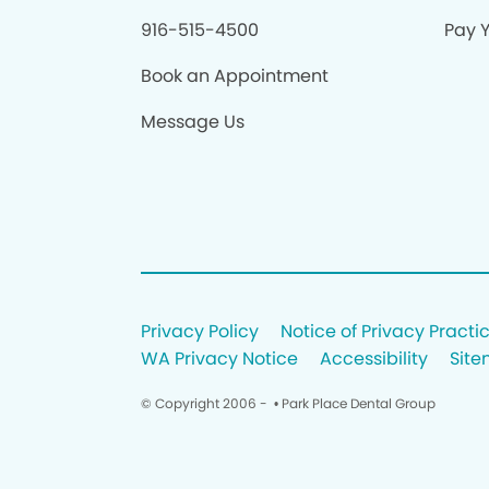
916-515-4500
Pay Y
Book an Appointment
Message Us
Privacy Policy
Notice of Privacy Practi
WA Privacy Notice
Accessibility
Sit
© Copyright 2006 -
• Park Place Dental Group