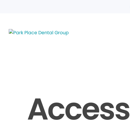
Accessi