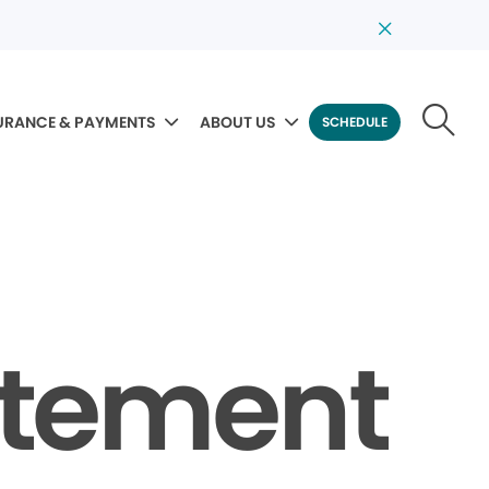
URANCE & PAYMENTS
ABOUT US
SCHEDULE
tatement