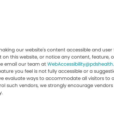
aking our website's content accessible and user f
 on this website, or notice any content, feature, or
ease email our team at
WebAccessibility@pdshealt
feature you feel is not fully accessible or a sugge
we evaluate ways to accommodate all visitors to ou
ntrol such vendors, we strongly encourage vendors 
y.