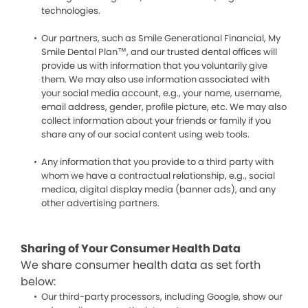
technologies.
Our partners, such as Smile Generational Financial, My
Smile Dental Plan™, and our trusted dental offices will
provide us with information that you voluntarily give
them. We may also use information associated with
your social media account, e.g., your name, username,
email address, gender, profile picture, etc. We may also
collect information about your friends or family if you
share any of our social content using web tools.
Any information that you provide to a third party with
whom we have a contractual relationship, e.g., social
medica, digital display media (banner ads), and any
other advertising partners.
Sharing of Your Consumer Health Data
We share consumer health data as set forth
below:
Our third-party processors, including Google, show our