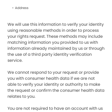
Address
We will use this information to verify your identity
using reasonable methods in order to process
your rights request. These methods may include
matching information you provided to us with
information already maintained by us or through
the use of a third party identity verification
service.
We cannot respond to your request or provide
you with consumer health data if we are not
able to verify your identity or authority to make
the request or confirm the consumer health data
relates to you.
You are not required to have an account with us