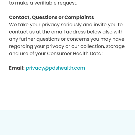
to make a verifiable request.
Contact, Questions or Complaints
We take your privacy seriously and invite you to
contact us at the email address below also with
any further questions or concerns you may have
regarding your privacy or our collection, storage
and use of your Consumer Health Data:
Email:
privacy@pdshealth.com