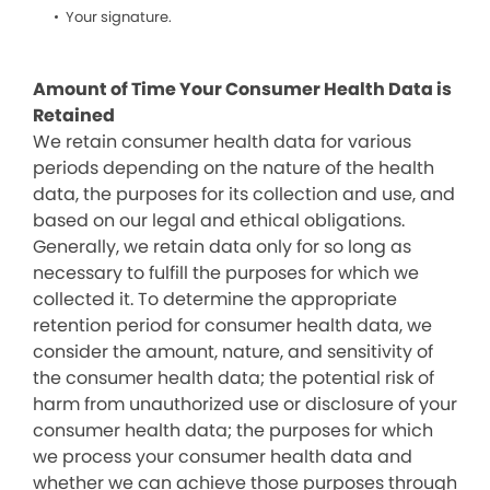
Your signature.
Amount of Time Your Consumer Health Data is
Retained
We retain consumer health data for various
periods depending on the nature of the health
data, the purposes for its collection and use, and
based on our legal and ethical obligations.
Generally, we retain data only for so long as
necessary to fulfill the purposes for which we
collected it. To determine the appropriate
retention period for consumer health data, we
consider the amount, nature, and sensitivity of
the consumer health data; the potential risk of
harm from unauthorized use or disclosure of your
consumer health data; the purposes for which
we process your consumer health data and
whether we can achieve those purposes through