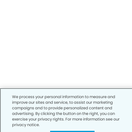
We process your personal information to measure and
improve our sites and service, to assist our marketing
campaigns and to provide personalized content and
advertising. By clicking the button on the right, you can
exercise your privacy rights. For more information see our
privacy notice.