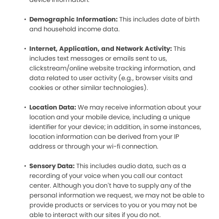
Demographic Information:
This includes date of birth
and household income data.
Internet, Application, and Network Activity:
This
includes text messages or emails sent to us,
clickstream/online website tracking information, and
data related to user activity (e.g., browser visits and
cookies or other similar technologies).
Location Data:
We may receive information about your
location and your mobile device, including a unique
identifier for your device; in addition, in some instances,
location information can be derived from your IP
address or through your wi-fi connection.
Sensory Data:
This includes audio data, such as a
recording of your voice when you call our contact
center. Although you don’t have to supply any of the
personal information we request, we may not be able to
provide products or services to you or you may not be
able to interact with our sites if you do not.