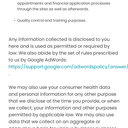
appointments and financial application processes
through the sites as well as afterwards.
Quality control and training purposes.
Any information collected is disclosed to you
here and is used as permitted or required by
law. We also abide by the set of rules prescribed
to us by Google AdWords:
https://support.google.com/adwordspolicy/answer
.
We may also use your consumer health data
and personal information for any other purpose
that we disclose at the time you provide, or when
we collect, your information and other purposes
permitted by applicable law. We may also use
data that we collect on an aggregate or