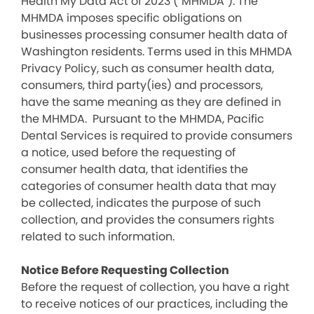
Health My Data Act of 2023 (“MHMDA”). The
MHMDA imposes specific obligations on
businesses processing consumer health data of
Washington residents. Terms used in this MHMDA
Privacy Policy, such as consumer health data,
consumers, third party(ies) and processors,
have the same meaning as they are defined in
the MHMDA. Pursuant to the MHMDA, Pacific
Dental Services is required to provide consumers
a notice, used before the requesting of
consumer health data, that identifies the
categories of consumer health data that may
be collected, indicates the purpose of such
collection, and provides the consumers rights
related to such information.
Notice Before Requesting Collection
Before the request of collection, you have a right
to receive notices of our practices, including the