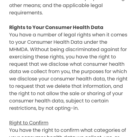
other means; and the applicable legal
requirements.
Rights to Your Consumer Health Data
You have a number of legal rights when it comes
to your Consumer Health Data under the
MHMDA. Without being discriminated against for
exercising these rights, you have the right to
request that we disclose what consumer health
data we collect from you, the purposes for which
we disclose your consumer health data, the right
to request that we delete that information, and
the right to not allow the sale or sharing of your
consumer health data, subject to certain
restrictions, by not opting-in.
Right to Confirm
You have the right to confirm what categories of