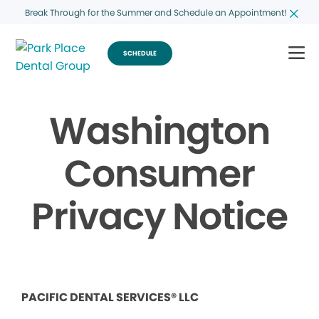
Break Through for the Summer and Schedule an Appointment!
SCHEDULE
Washington
Consumer
Privacy Notice
PACIFIC DENTAL SERVICES® LLC