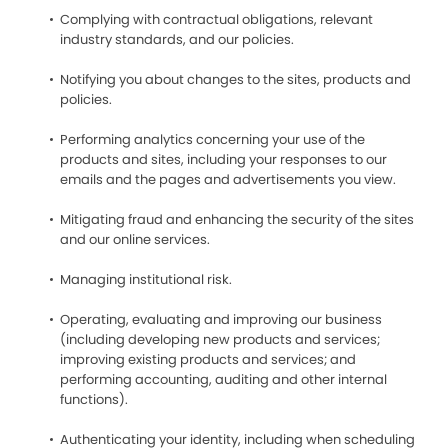
Complying with contractual obligations, relevant
industry standards, and our policies.
Notifying you about changes to the sites, products and
policies.
Performing analytics concerning your use of the
products and sites, including your responses to our
emails and the pages and advertisements you view.
Mitigating fraud and enhancing the security of the sites
and our online services.
Managing institutional risk.
Operating, evaluating and improving our business
(including developing new products and services;
improving existing products and services; and
performing accounting, auditing and other internal
functions).
Authenticating your identity, including when scheduling