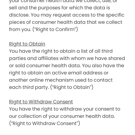
your consumer health data we collect, use, or
sell and the purposes for which the data is
disclose. You may request access to the specific
pieces of consumer health data that we collect
from you. (“Right to Confirm”)
Right to Obtain
You have the right to obtain a list of all third
parties and affiliates with whom we have shared
or sold consumer health data. You also have the
right to obtain an active email address or
another online mechanism used to contact
each third party. (“Right to Obtain”)
Right to Withdraw Consent
You have the right to withdraw your consent to
our collection of your consumer health data.
(“Right to Withdraw Consent”)