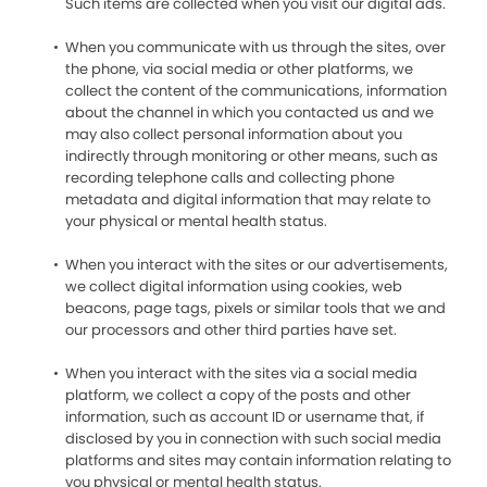
Such items are collected when you visit our digital ads.
When you communicate with us through the sites, over
the phone, via social media or other platforms, we
collect the content of the communications, information
about the channel in which you contacted us and we
may also collect personal information about you
indirectly through monitoring or other means, such as
recording telephone calls and collecting phone
metadata and digital information that may relate to
your physical or mental health status.
When you interact with the sites or our advertisements,
we collect digital information using cookies, web
beacons, page tags, pixels or similar tools that we and
our processors and other third parties have set.
When you interact with the sites via a social media
platform, we collect a copy of the posts and other
information, such as account ID or username that, if
disclosed by you in connection with such social media
platforms and sites may contain information relating to
you physical or mental health status.