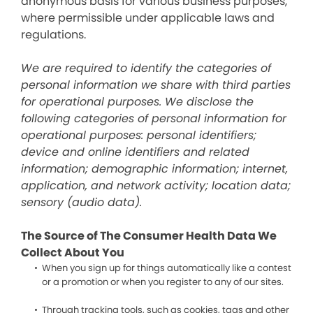
anonymous basis for various business purposes,
where permissible under applicable laws and
regulations.
We are required to identify the categories of
personal information we share with third parties
for operational purposes. We disclose the
following categories of personal information for
operational purposes: personal identifiers;
device and online identifiers and related
information; demographic information; internet,
application, and network activity; location data;
sensory (audio data).
The Source of The Consumer Health Data We
Collect About You
When you sign up for things automatically like a contest
or a promotion or when you register to any of our sites.
Through tracking tools, such as cookies, tags and other