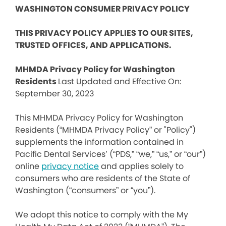
WASHINGTON CONSUMER PRIVACY POLICY
THIS PRIVACY POLICY APPLIES TO OUR SITES,
TRUSTED OFFICES, AND APPLICATIONS.
MHMDA Privacy Policy for Washington
Residents
Last Updated and Effective On:
September 30, 2023
This MHMDA Privacy Policy for Washington
Residents (“MHMDA Privacy Policy” or "Policy")
supplements the information contained in
Pacific Dental Services’ (“PDS,” “we,” “us,” or “our”)
online
privacy notice
and applies solely to
consumers who are residents of the State of
Washington (“consumers” or “you”).
We adopt this notice to comply with the My