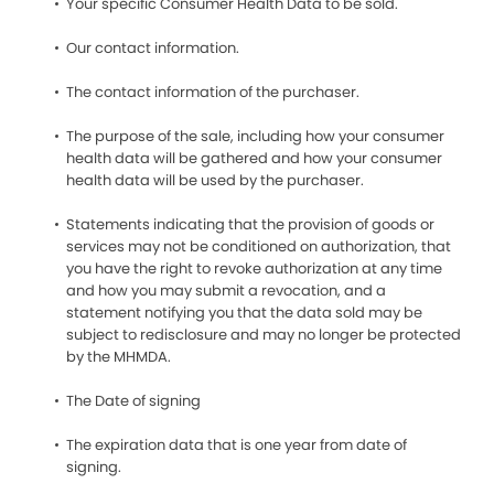
Your specific Consumer Health Data to be sold.
Our contact information.
The contact information of the purchaser.
The purpose of the sale, including how your consumer
health data will be gathered and how your consumer
health data will be used by the purchaser.
Statements indicating that the provision of goods or
services may not be conditioned on authorization, that
you have the right to revoke authorization at any time
and how you may submit a revocation, and a
statement notifying you that the data sold may be
subject to redisclosure and may no longer be protected
by the MHMDA.
The Date of signing
The expiration data that is one year from date of
signing.