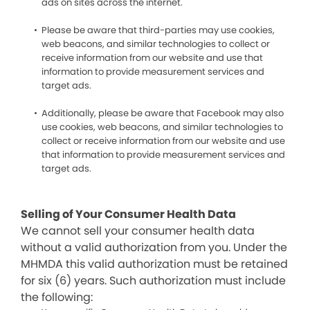
ads on sites across the internet.
Please be aware that third-parties may use cookies,
web beacons, and similar technologies to collect or
receive information from our website and use that
information to provide measurement services and
target ads.
Additionally, please be aware that Facebook may also
use cookies, web beacons, and similar technologies to
collect or receive information from our website and use
that information to provide measurement services and
target ads.
Selling of Your Consumer Health Data
We cannot sell your consumer health data
without a valid authorization from you. Under the
MHMDA this valid authorization must be retained
for six (6) years. Such authorization must include
the following: