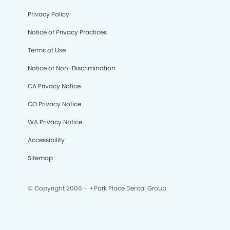
Privacy Policy
Notice of Privacy Practices
Terms of Use
Notice of Non-Discrimination
CA Privacy Notice
CO Privacy Notice
WA Privacy Notice
Accessibility
Sitemap
© Copyright 2006 -
• Park Place Dental Group