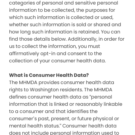
categories of personal and sensitive personal
information to be collected, the purposes for
which such information is collected or used,
whether such information is sold or shared and
how long such information is retained. You can
find those details below. Additionally, in order for
us to collect the information, you must
affirmatively opt-in and consent to the
collection of your consumer health data.
What is Consumer Health Data?
The MHMDA provides consumer health data
rights to Washington residents. The MHMDA
defines consumer health data as “personal
information that is linked or reasonably linkable
to a consumer and that identifies the
consumer’s past, present, or future physical or
mental health status.” Consumer health data
does not include personal information used to