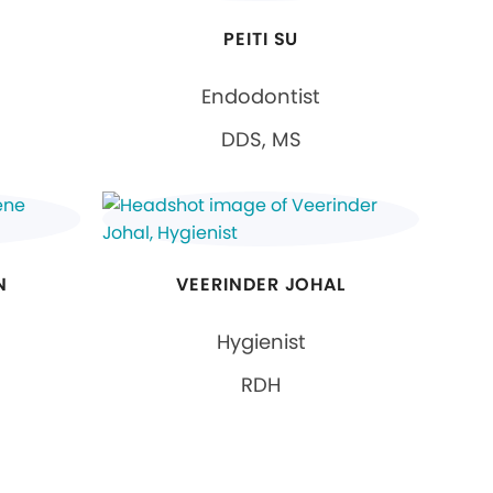
PEITI SU
Endodontist
DDS, MS
N
VEERINDER JOHAL
Hygienist
RDH