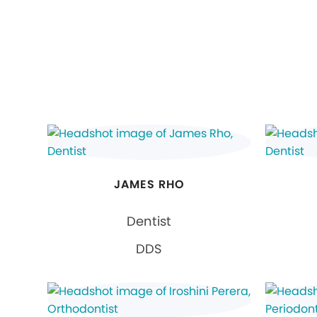
JAMES RHO
Dentist
DDS