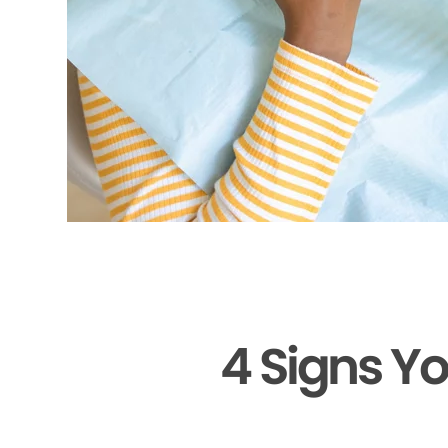
4 Signs Y