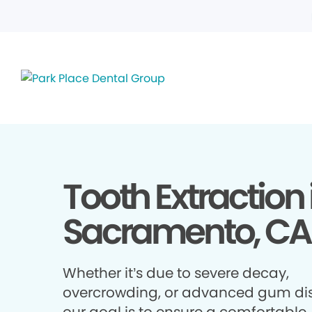
Tooth Extraction 
Sacramento, CA
Whether it’s due to severe decay,
overcrowding, or advanced gum di