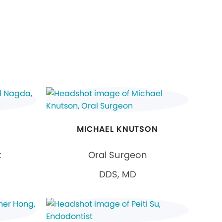
MICHAEL KNUTSON
t
Oral Surgeon
DDS, MD