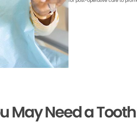
for post-operative care to prom
ou May Need a Tooth 