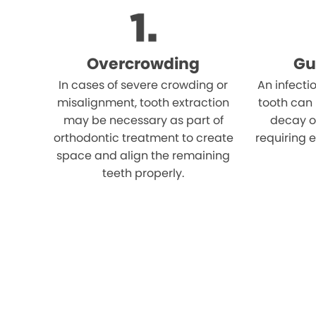
Overcrowding
Gu
In cases of severe crowding or
An infecti
misalignment, tooth extraction
tooth can
may be necessary as part of
decay o
orthodontic treatment to create
requiring e
space and align the remaining
teeth properly.