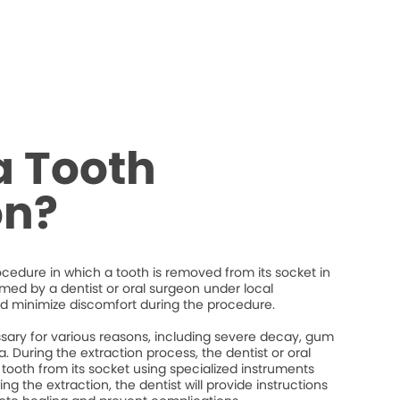
a Tooth
on?
rocedure in which a tooth is removed from its socket in
ormed by a dentist or oral surgeon under local
d minimize discomfort during the procedure.
ary for various reasons, including severe decay, gum
. During the extraction process, the dentist or oral
 tooth from its socket using specialized instruments
ng the extraction, the dentist will provide instructions