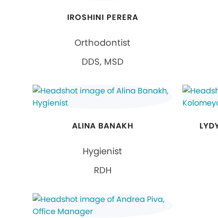
IROSHINI PERERA
Orthodontist
DDS, MSD
ALINA BANAKH
LYD
Hygienist
RDH