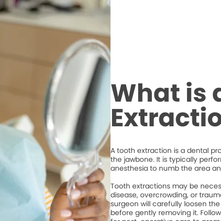
What is 
Extracti
A tooth extraction is a dental p
the jawbone. It is typically perf
anesthesia to numb the area an
Tooth extractions may be necess
disease, overcrowding, or trauma
surgeon will carefully loosen the
before gently removing it. Followi