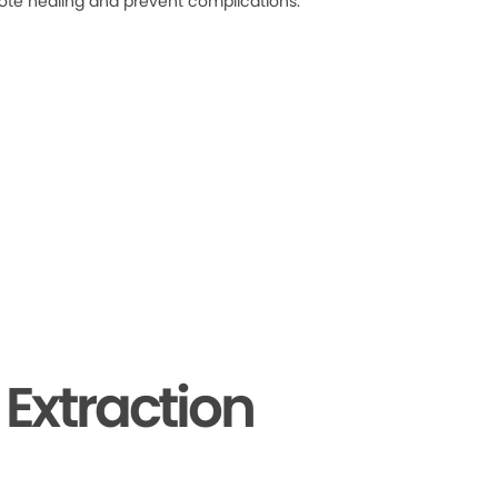
ote healing and prevent complications.
Extraction