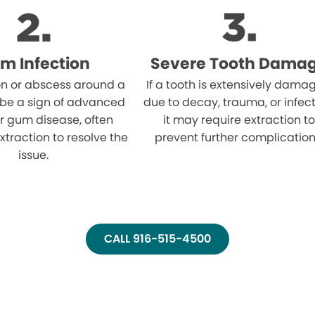
m Infection
Severe Tooth Dama
on or abscess around a
If a tooth is extensively dama
 be a sign of advanced
due to decay, trauma, or infect
r gum disease, often
it may require extraction to
xtraction to resolve the
prevent further complication
issue.
CALL 916-515-4500