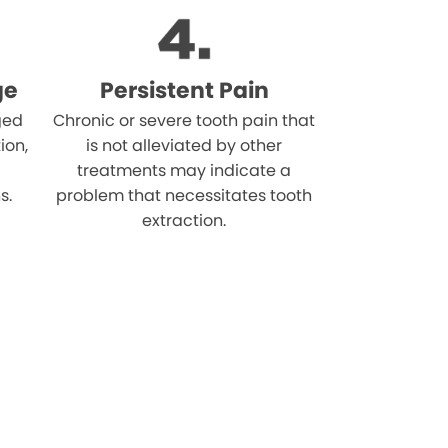
ge
Persistent Pain
ged
Chronic or severe tooth pain that
ion,
is not alleviated by other
treatments may indicate a
s.
problem that necessitates tooth
extraction.