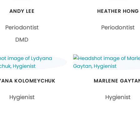
ANDY LEE
HEATHER HONG
Periodontist
Periodontist
DMD
YANA KOLOMEYCHUK
MARLENE GAYTA
Hygienist
Hygienist