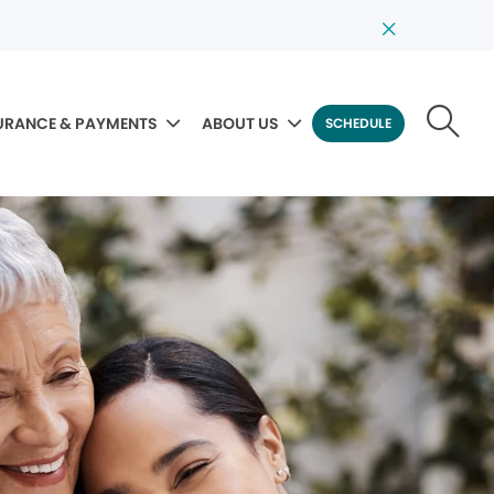
URANCE & PAYMENTS
ABOUT US
SCHEDULE