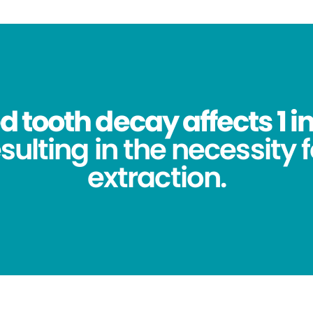
 tooth decay affects 1 in
sulting in the necessity 
extraction.