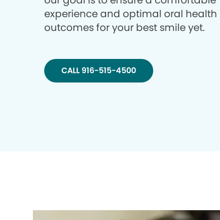
our goal is to ensure a comfortable
experience and optimal oral health
outcomes for your best smile yet.
CALL 916-515-4500