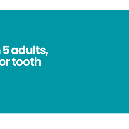
 5 adults
,
for tooth