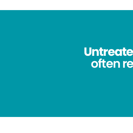
Untreated
often re