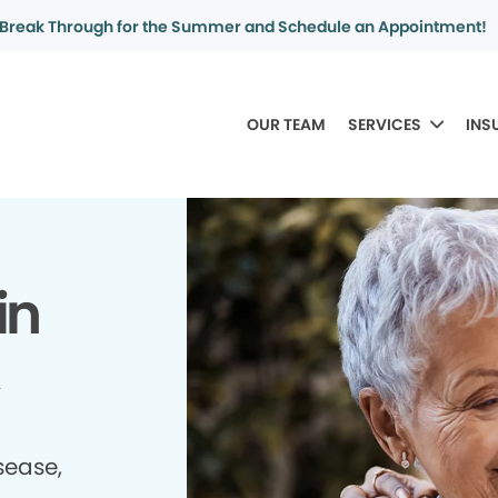
Break Through for the Summer and Schedule an Appointment!
OUR TEAM
SERVICES
INS
in
sease,