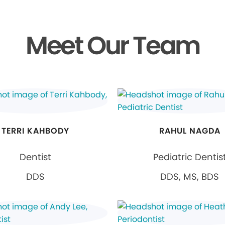
Meet Our Team
TERRI KAHBODY
RAHUL NAGDA
Dentist
Pediatric Dentis
DDS
DDS, MS, BDS