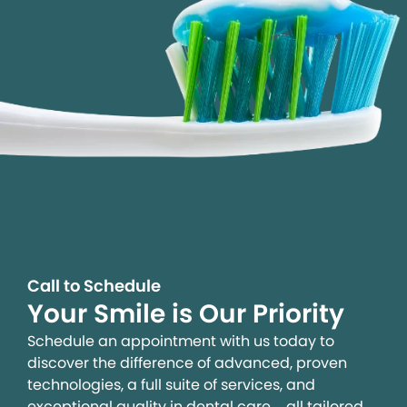
Call to Schedule
Your Smile is Our Priority
Schedule an appointment with us today to
discover the difference of advanced, proven
technologies, a full suite of services, and
exceptional quality in dental care – all tailored