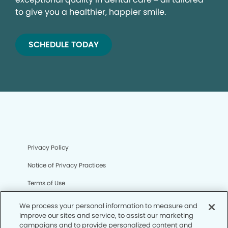
to give you a healthier, happier smile.
SCHEDULE TODAY
Privacy Policy
Notice of Privacy Practices
Terms of Use
Notice of Non-Discrimination
We process your personal information to measure and
improve our sites and service, to assist our marketing
CA Privacy Notice
campaigns and to provide personalized content and