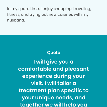
In my spare time, I enjoy shopping, traveling,
fitness, and trying out new cuisines with my
husband.
Quote
I will give you a
comfortable and pleasant
experience during your
visit. I will tailor a
treatment plan specific to
your unique needs, and
together we will help you