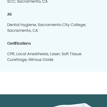
SCC; Sacramento, CA
AS
Dental Hygiene, Sacramento City College;
Sacramento, CA
Certifications
CPR, Local Anesthesia, Laser, Soft Tissue
Curettage, Nitrous Oxide