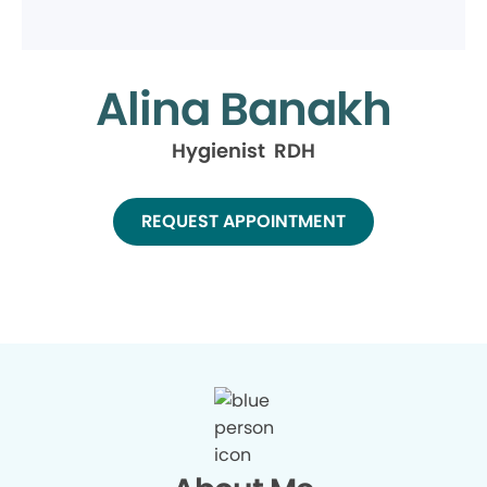
Alina Banakh
Hygienist RDH
REQUEST APPOINTMENT