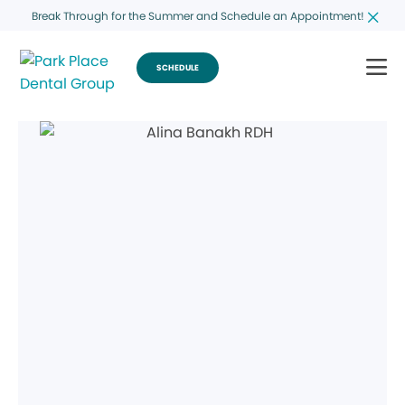
Break Through for the Summer and Schedule an Appointment!
SCHEDULE