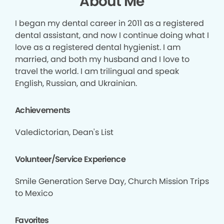
About Me
I began my dental career in 2011 as a registered
dental assistant, and now I continue doing what I
love as a registered dental hygienist. I am
married, and both my husband and I love to
travel the world. I am trilingual and speak
English, Russian, and Ukrainian.
Achievements
Valedictorian, Dean's List
Volunteer/Service Experience
Smile Generation Serve Day, Church Mission Trips
to Mexico
Favorites