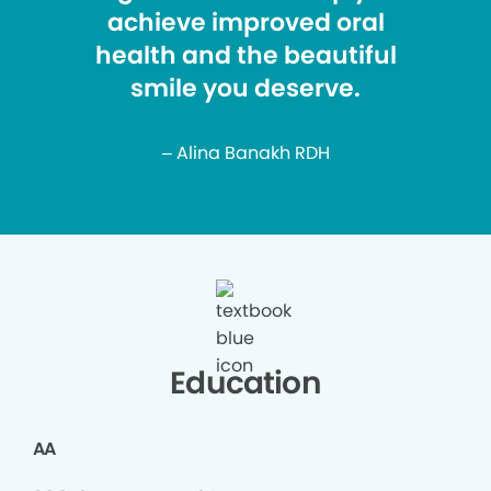
achieve improved oral
health and the beautiful
smile you deserve.
– Alina Banakh RDH
Education
AA